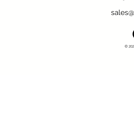
sales@
© 202