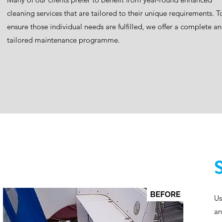
cleaning services that are tailored to their unique requirements. T
ensure those individual needs are fulfilled, we offer a complete a
tailored maintenance programme.​
Us
an