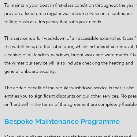
To maintain your boat in first-class condition throughout the year
provide a fixed price regular washdown service on a continuous
rolling basis at a frequency that suits your needs.
This service is a full washdown of all accessible external surfaces 
the waterline up to the cabin door, which includes stain removal, 
cleaning of all fenders, windows, bright work and watermarks. Ov
the winter our service will also include checking the heating and
general onboard security.
The added benefit of the regular washdown service is that it also
entitles you to significant discounts on our other services. No pre
or ‘hard sell’ – the terms of the agreement are completely flexible
Bespoke Maintenance Programme
Many of our clients prefer to benefit from year-round enhanced