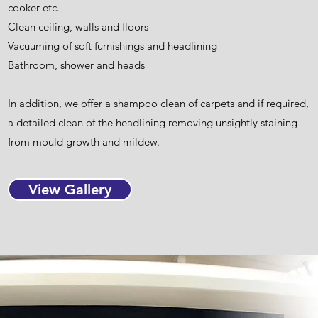
cooker etc.
Clean ceiling, walls and floors
Vacuuming of soft furnishings and headlining
Bathroom, shower and heads
In addition, we offer a shampoo clean of carpets and if required,
a detailed clean of the headlining removing unsightly staining
from mould growth and mildew.
View Gallery