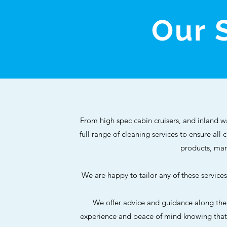
Our 
From high spec cabin cruisers, and inland w
full range of cleaning services to ensure all
products, man
We are happy to tailor any of these servic
We offer advice and guidance along the
experience and peace of mind knowing that a