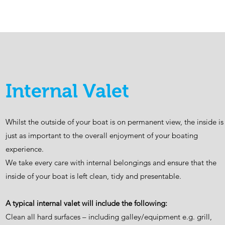
Internal Valet
Whilst the outside of your boat is on permanent view, the inside is
just as important to the overall enjoyment of your boating
experience.
We take every care with internal belongings and ensure that the
inside of your boat is left clean, tidy and presentable.
A typical internal valet will include the following:
Clean all hard surfaces – including galley/equipment e.g. grill,