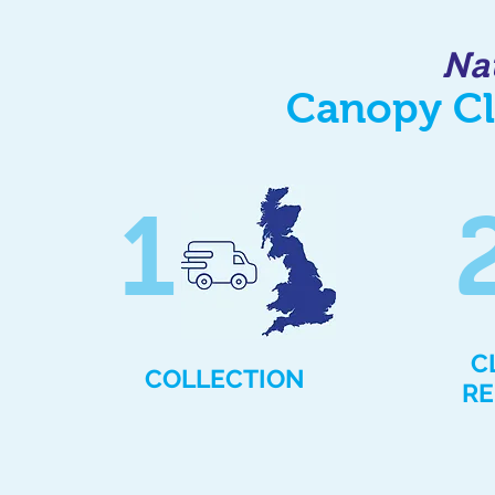
Na
Canopy Cl
1
C
COLLECTION
RE