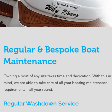
Regular & Bespoke Boat
Maintenance
Owning a boat of any size takes time and dedication. With this in
mind, we are able to take care of all your boating maintenance
requirements – all year round.
Regular Washdown Service