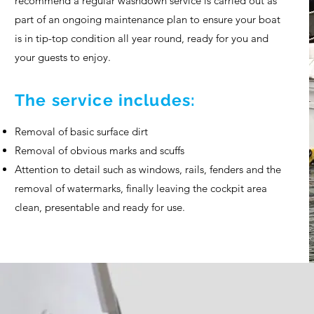
recommend a regular washdown service is carried out as
part of an ongoing maintenance plan to ensure your boat
is in tip-top condition all year round, ready for you and
your guests to enjoy.
The service includes:
Removal of basic surface dirt
Removal of obvious marks and scuffs
Attention to detail such as windows, rails, fenders and the
removal of watermarks, finally leaving the cockpit area
clean, presentable and ready for use.