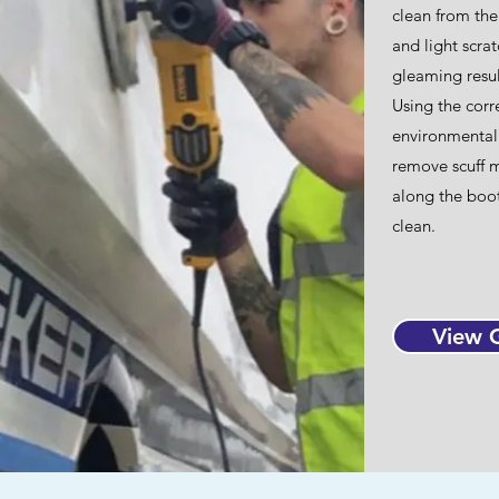
clean from the
and light scra
gleaming resul
Using the corr
environmentall
remove scuff ma
along the boot
clean.​
View G