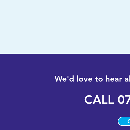
We'd love to hear 
CALL
0