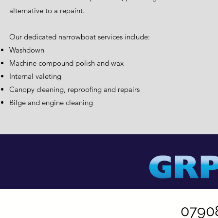
alternative to a repaint.
Our dedicated narrowboat services include:
Washdown
Machine compound polish and wax
Internal valeting
Canopy cleaning, reproofing and repairs
Bilge and engine cleaning
0790