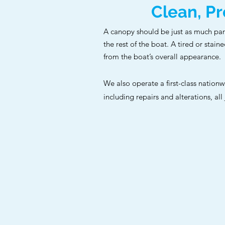
Clean, Pr
A canopy should be just as much pa
the rest of the boat. A tired or stain
from the boat’s overall appearance.
We also operate a first-class nation
including repairs and alterations, all