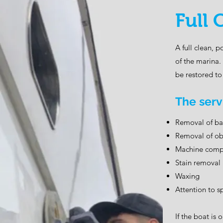
Full 
A full clean, 
of the marina.
be restored to 
The serv
Removal of bas
Removal of obv
Machine comp
Stain removal
Waxing
Attention to sp
If the boat is 