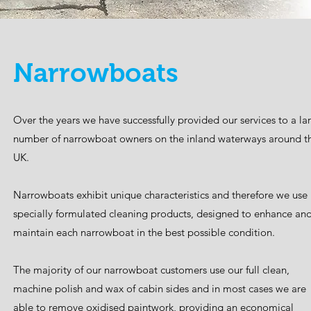
Narrowboats
Over the years we have successfully provided our services to a la
number of narrowboat owners on the inland waterways around t
UK.
Narrowboats exhibit unique characteristics and therefore we use
specially formulated cleaning products, designed to enhance an
maintain each narrowboat in the best possible condition.
The majority of our narrowboat customers use our full clean,
machine polish and wax of cabin sides and in most cases we are
able to remove oxidised paintwork, providing an economical