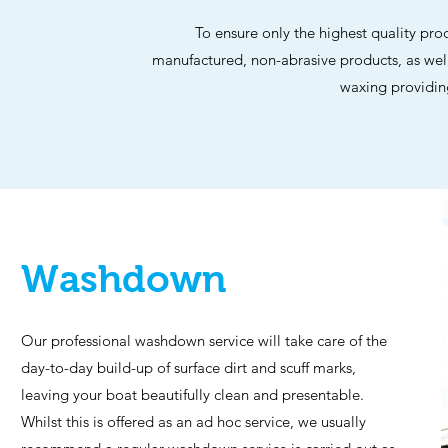
To ensure only the highest quality pr
manufactured, non-abrasive products, as we
waxing providing
Washdown
Our professional washdown service will take care of the
day-to-day build-up of surface dirt and scuff marks,
leaving your boat beautifully clean and presentable.
Whilst this is offered as an ad hoc service, we usually